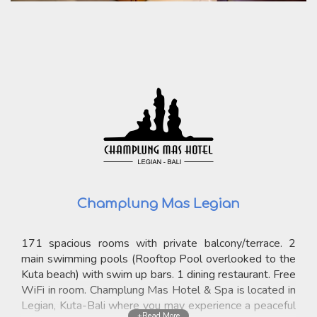
Champlung Mas Legian
171 spacious rooms with private balcony/terrace. 2
main swimming pools (Rooftop Pool overlooked to the
Kuta beach) with swim up bars. 1 dining restaurant. Free
WiFi in room. Champlung Mas Hotel & Spa is located in
Legian, Kuta-Bali where you may experience a peaceful
+Read More