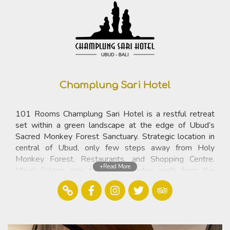
Champlung Sari Hotel
101 Rooms Champlung Sari Hotel is a restful retreat
set within a green landscape at the edge of Ubud’s
Sacred Monkey Forest Sanctuary. Strategic location in
central of Ubud, only few steps away from Holy
Monkey Forest, Restaurants, and Shopping Centre.
+Read More
Ubud Palace only take 15 minutes walk from the
resort.
Contact
Jalan Monkey Forest, P.O.Box 87 ,Ubud 80571 Bali