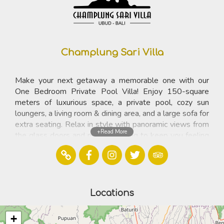
Champlung Sari Villa
Make your next getaway a memorable one with our
One Bedroom Private Pool Villa! Enjoy 150-square
meters of luxurious space, a private pool, cozy sun
loungers, a living room & dining area, and a large sofa for
extra seating. Relax in style with panoramic views from
+Read More
the glass doors and natural lighting to keep you feeling
refreshed. Unlock the perfect retreat experience and
upgrade your travels with our One Bedroom Private
Pool Villa!
Locations
Contact
Jalan Monkey Forest, P.O.Box 87 ,Ubud 80571 Bali
+