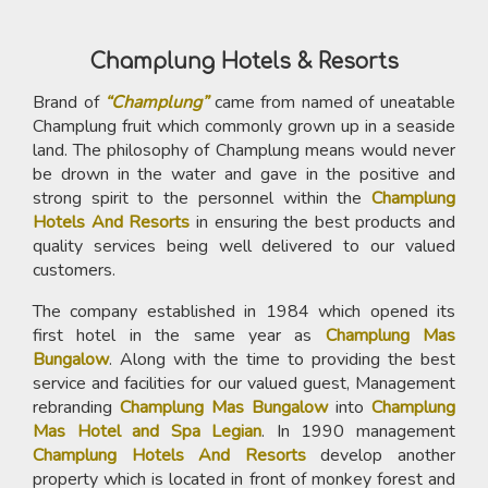
Champlung Hotels & Resorts
Brand of
“Champlung”
came from named of uneatable
Champlung fruit which commonly grown up in a seaside
land. The philosophy of Champlung means would never
be drown in the water and gave in the positive and
strong spirit to the personnel within the
Champlung
Hotels And Resorts
in ensuring the best products and
quality services being well delivered to our valued
customers.
The company established in 1984 which opened its
first hotel in the same year as
Champlung Mas
Bungalow
. Along with the time to providing the best
service and facilities for our valued guest, Management
rebranding
Champlung Mas Bungalow
into
Champlung
Mas Hotel and Spa Legian
. In 1990 management
Champlung Hotels And Resorts
develop another
property which is located in front of monkey forest and