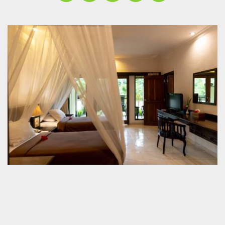
Contact
Jl. Cocoa 2, No. 77 Banjar Bunutan, Desa
Kedewatan P.O. BOX 999, Ubud 80571, Bali -
Indonesia
+62-361-972715 / +62-361-978839
info@balipayoganresort.com