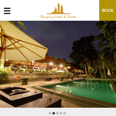
BOOK
Property
Date
Promo Code
Book Now