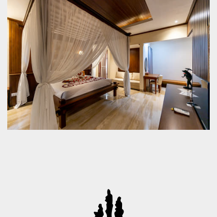
- Indonesia
+62-361-975418 Fax:+62-361-975473
info@champlungsariubud.com